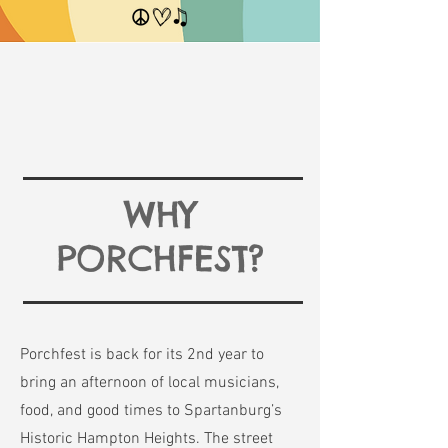
WHY
PORCHFEST?
Porchfest is back for its 2nd year to
bring an afternoon of local musicians,
food, and good times to Spartanburg’s
Historic Hampton Heights. The street