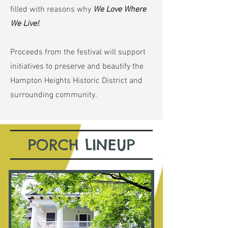
filled with reasons why
We Love Where
We Live!
.
Proceeds from the festival will support
initiatives to preserve and beautify the
Hampton Heights Historic District and
surrounding community.
PORCH LINEUP