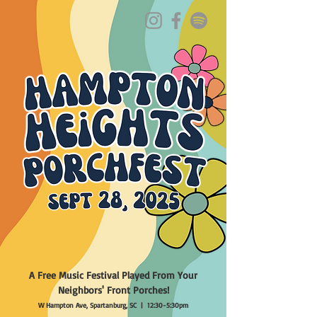
ABOUT
PORCHES
MUSICIANS
TASTES & TAPS
MAP
SPONSORS
PHOTOS
FAQ
A Free Music Festival Played From Your
Neighbors' Front Porches!
W Hampton Ave, Spartanburg, SC | 12:30-5:30pm