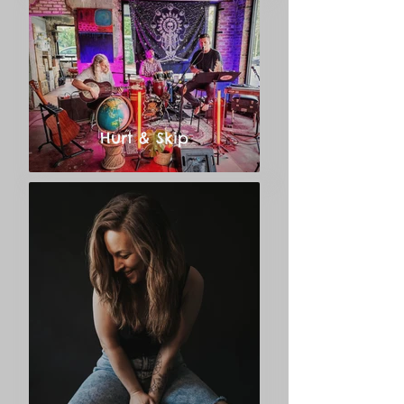
Hurt & Skip