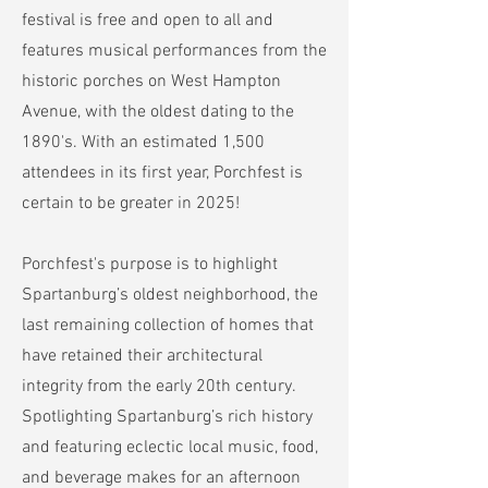
festival is free and open to all and
features musical performances from the
historic porches on West Hampton
Avenue, with the oldest dating to the
1890's. With an estimated 1,500
attendees in its first year, Porchfest is
certain to be greater in 2025!
Porchfest's purpose is to highlight
Spartanburg’s oldest neighborhood, the
last remaining collection of homes that
have retained their architectural
integrity from the early 20th century.
Spotlighting Spartanburg’s rich history
and featuring eclectic local music, food,
and beverage makes for an afternoon