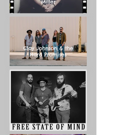
Miller
Clay Johnson & the
Hard Promises