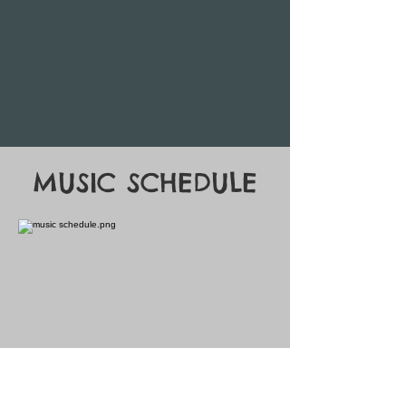
MUSIC SCHEDULE