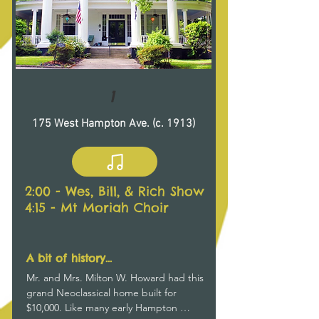
1
175 West Hampton Ave. (c. 1913)
2:00 - Wes, Bill, & Rich Show
4:15 - Mt Moriah Choir
A bit of history...
Mr. and Mrs. Milton W. Howard had this 
grand Neoclassical home built for 
$10,000. Like many early Hampton 