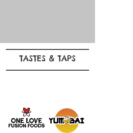
TASTES & TAPS