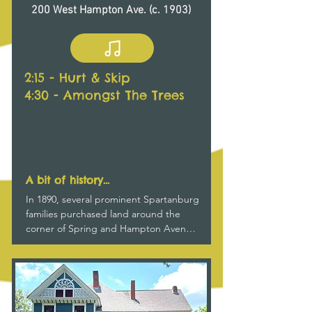
200 West Hampton Ave. (c. 1903)
throughout the house.
2:15 - Hurt & Skip
4:30 - Amongst The Trees
A bit of history...
In 1890, several prominent Spartanburg 
families purchased land around the 
corner of Spring and Hampton Avenue 
proposing to “form a colony and build 
fine residences on the beautiful lots.”  
Among them were Dr. Thomas H. Law, 
a longtime Presbyterian minister, whose 
house stood on Spring Street where 