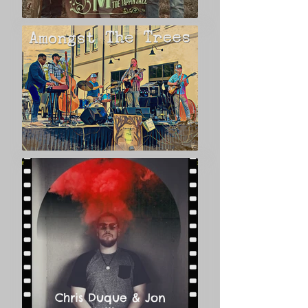
dedication that led Vivian to work so 
fervently for Hampton Heights’s 
National Register designation in the 
early 1980s, its protection through a city 
ordinance granting local historic status, 
and decades of research and writing to 
compile a book on the history of the 
neighborhood. Jim and Vivian’s love of 
Hampton Heights shines through their 
lovely Queen Anne home.
Chris Duque & Jon