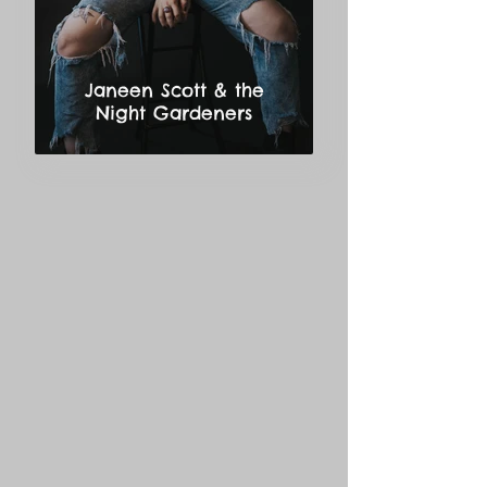
Janeen Scott & the
Night Gardeners